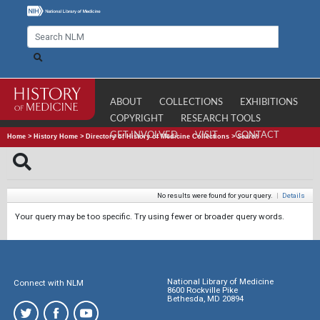
ABOUT
COLLECTIONS
EXHIBITIONS
COPYRIGHT
RESEARCH TOOLS
GET INVOLVED
VISIT
CONTACT
Home
>
History Home
>
Directory of History of Medicine Collections
>
Search
No results were found for your query.
|
Details
Your query may be too specific. Try using fewer or broader query words.
National Library of Medicine
Connect with NLM
8600 Rockville Pike
Bethesda, MD 20894