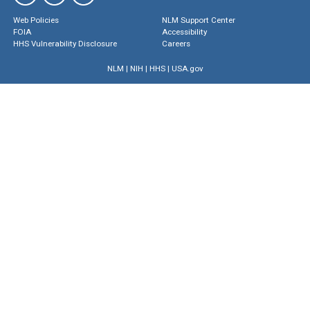
Web Policies
NLM Support Center
FOIA
Accessibility
HHS Vulnerability Disclosure
Careers
NLM
|
NIH
|
HHS
|
USA.gov