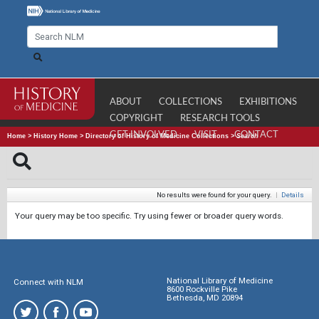
ABOUT
COLLECTIONS
EXHIBITIONS
COPYRIGHT
RESEARCH TOOLS
GET INVOLVED
VISIT
CONTACT
Home
>
History Home
>
Directory of History of Medicine Collections
>
Search
No results were found for your query.
|
Details
Your query may be too specific. Try using fewer or broader query words.
National Library of Medicine
Connect with NLM
8600 Rockville Pike
Bethesda, MD 20894