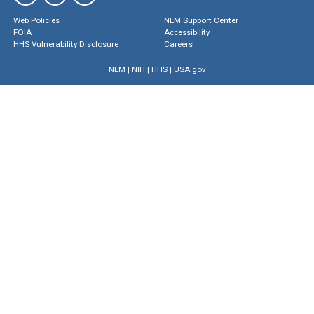
Web Policies
NLM Support Center
FOIA
Accessibility
HHS Vulnerability Disclosure
Careers
NLM
|
NIH
|
HHS
|
USA.gov