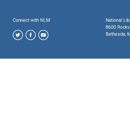
Connect with NLM
National Li
8600 Rockvi
Bethesda, 