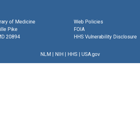
brary of Medicine
Web Policies
lle Pike
FOIA
MD 20894
HHS Vulnerability Disclosure
NLM
|
NIH
|
HHS
|
USA.gov