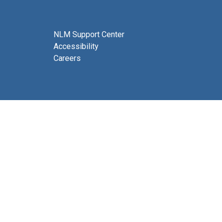
NLM Support Center
Accessibility
Careers