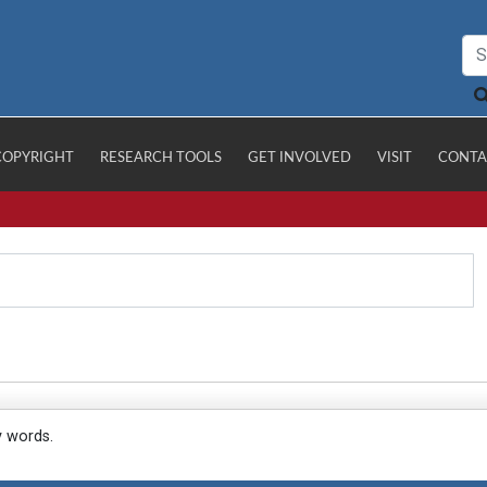
COPYRIGHT
RESEARCH TOOLS
GET INVOLVED
VISIT
CONTA
y words.