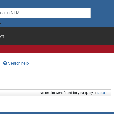
CT
Search help
No results were found for your query.
|
Details