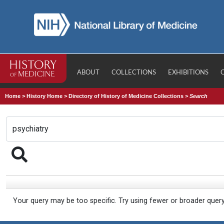
ABOUT
COLLECTIONS
EXHIBITIONS
Home
>
History Home
>
Directory of History of Medicine Collections
>
Search
Your query may be too specific. Try using fewer or broader quer