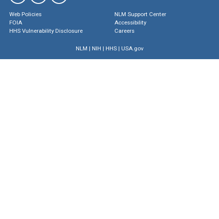
Web Policies
NLM Support Center
FOIA
Accessibility
HHS Vulnerability Disclosure
Careers
NLM
|
NIH
|
HHS
|
USA.gov