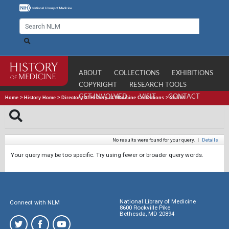
ABOUT
COLLECTIONS
EXHIBITIONS
COPYRIGHT
RESEARCH TOOLS
GET INVOLVED
VISIT
CONTACT
Home
>
History Home
>
Directory of History of Medicine Collections
>
Search
No results were found for your query.
|
Details
Your query may be too specific. Try using fewer or broader query words.
National Library of Medicine
Connect with NLM
8600 Rockville Pike
Bethesda, MD 20894