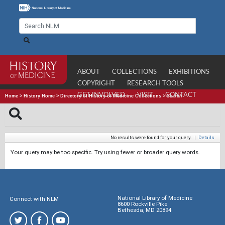
ABOUT
COLLECTIONS
EXHIBITIONS
COPYRIGHT
RESEARCH TOOLS
GET INVOLVED
VISIT
CONTACT
Home
>
History Home
>
Directory of History of Medicine Collections
>
Search
No results were found for your query.
|
Details
Your query may be too specific. Try using fewer or broader query words.
National Library of Medicine
Connect with NLM
8600 Rockville Pike
Bethesda, MD 20894