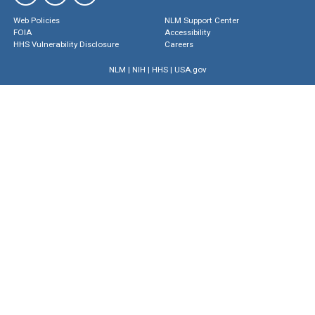
Web Policies
NLM Support Center
FOIA
Accessibility
HHS Vulnerability Disclosure
Careers
NLM
|
NIH
|
HHS
|
USA.gov