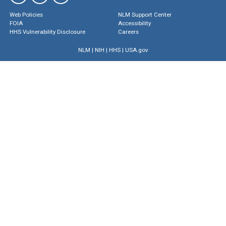
Web Policies
NLM Support Center
FOIA
Accessibility
HHS Vulnerability Disclosure
Careers
NLM
|
NIH
|
HHS
|
USA.gov