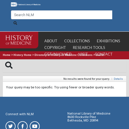
ABOUT
COLLECTIONS
EXHIBITIONS
COPYRIGHT
RESEARCH TOOLS
GET INVOLVED
VISIT
CONTACT
Home
>
History Home
>
Directory of History of Medicine Collections
>
Search
No results were found for your query.
|
Details
Your query may be too specific. Try using fewer or broader query words.
National Library of Medicine
Connect with NLM
8600 Rockville Pike
Bethesda, MD 20894