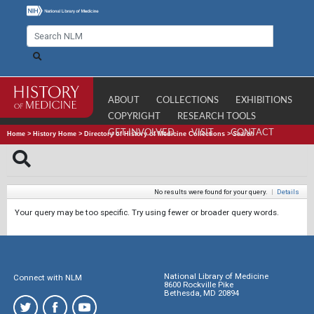
ABOUT
COLLECTIONS
EXHIBITIONS
COPYRIGHT
RESEARCH TOOLS
GET INVOLVED
VISIT
CONTACT
Home
>
History Home
>
Directory of History of Medicine Collections
>
Search
No results were found for your query.
|
Details
Your query may be too specific. Try using fewer or broader query words.
National Library of Medicine
Connect with NLM
8600 Rockville Pike
Bethesda, MD 20894