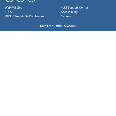
Web Policies
NLM Support Center
FOIA
Accessibility
HHS Vulnerability Disclosure
Careers
NLM
|
NIH
|
HHS
|
USA.gov