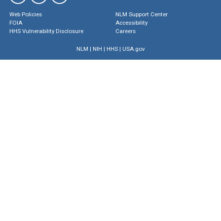
Web Policies
NLM Support Center
FOIA
Accessibility
HHS Vulnerability Disclosure
Careers
NLM
|
NIH
|
HHS
|
USA.gov