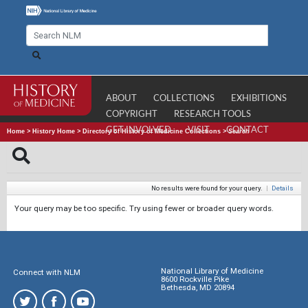
ABOUT
COLLECTIONS
EXHIBITIONS
COPYRIGHT
RESEARCH TOOLS
GET INVOLVED
VISIT
CONTACT
Home
>
History Home
>
Directory of History of Medicine Collections
>
Search
No results were found for your query.
|
Details
Your query may be too specific. Try using fewer or broader query words.
National Library of Medicine
Connect with NLM
8600 Rockville Pike
Bethesda, MD 20894