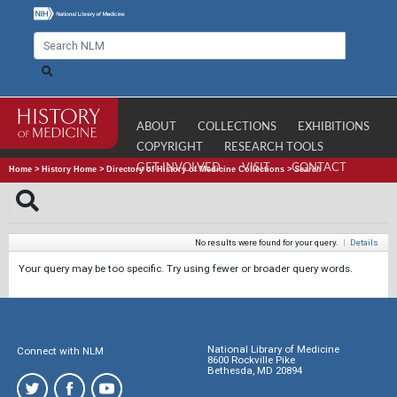
ABOUT
COLLECTIONS
EXHIBITIONS
COPYRIGHT
RESEARCH TOOLS
GET INVOLVED
VISIT
CONTACT
Home
>
History Home
>
Directory of History of Medicine Collections
>
Search
No results were found for your query.
|
Details
Your query may be too specific. Try using fewer or broader query words.
National Library of Medicine
Connect with NLM
8600 Rockville Pike
Bethesda, MD 20894