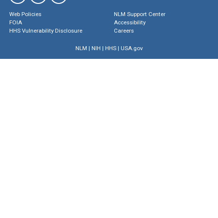
Web Policies
NLM Support Center
FOIA
Accessibility
HHS Vulnerability Disclosure
Careers
NLM
|
NIH
|
HHS
|
USA.gov