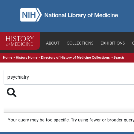
ABOUT
COLLECTIONS
EXHIBITIONS
Home
>
History Home
>
Directory of History of Medicine Collections
>
Search
Your query may be too specific. Try using fewer or broader quer