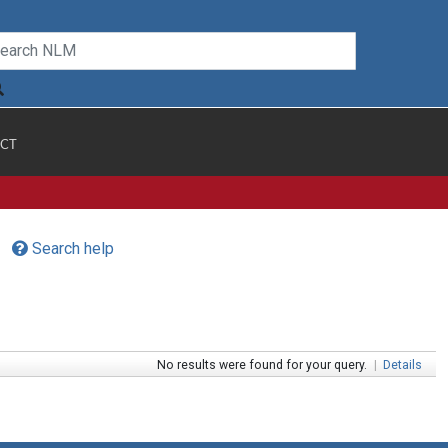
CT
Search help
No results were found for your query.
|
Details