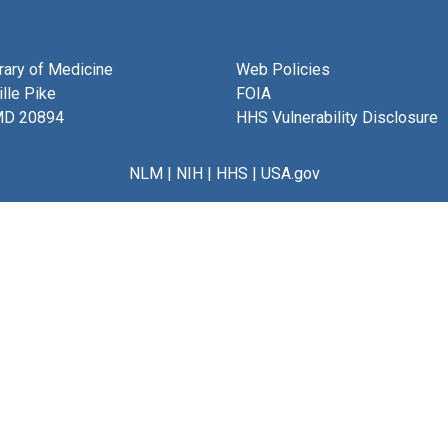
brary of Medicine
Web Policies
lle Pike
FOIA
MD 20894
HHS Vulnerability Disclosure
NLM
|
NIH
|
HHS
|
USA.gov