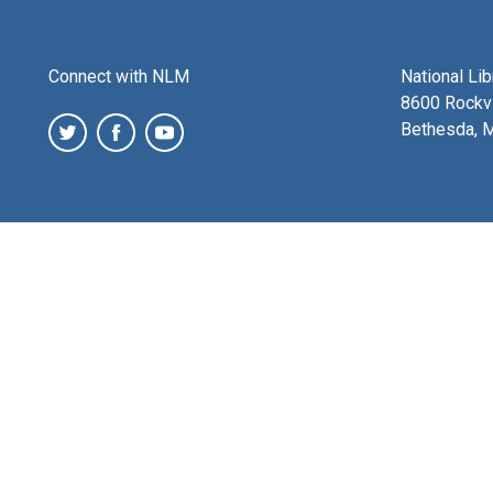
Connect with NLM
National Li
8600 Rockvi
Bethesda, 