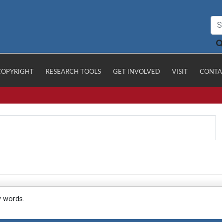
COPYRIGHT
RESEARCH TOOLS
GET INVOLVED
VISIT
CONTA
y words.