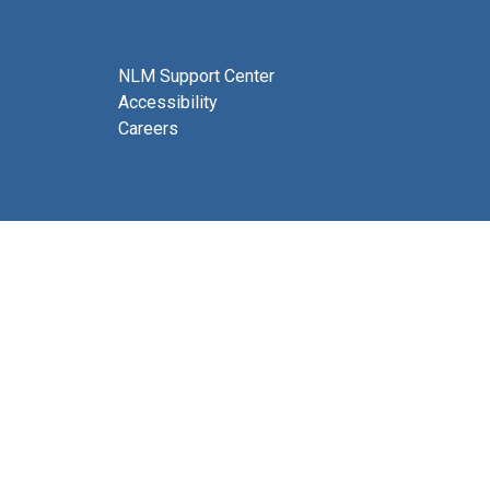
NLM Support Center
Accessibility
Careers