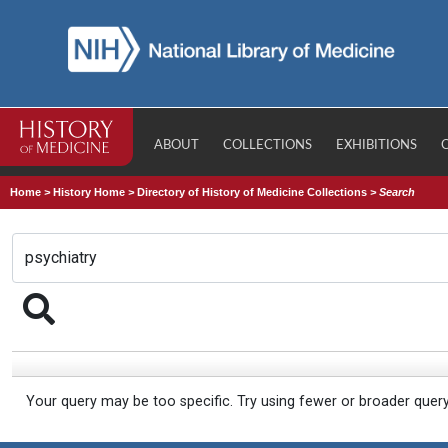
ABOUT
COLLECTIONS
EXHIBITIONS
Home
>
History Home
>
Directory of History of Medicine Collections
>
Search
Your query may be too specific. Try using fewer or broader quer