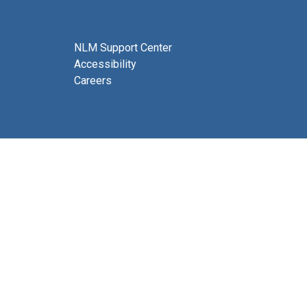
NLM Support Center
Accessibility
Careers