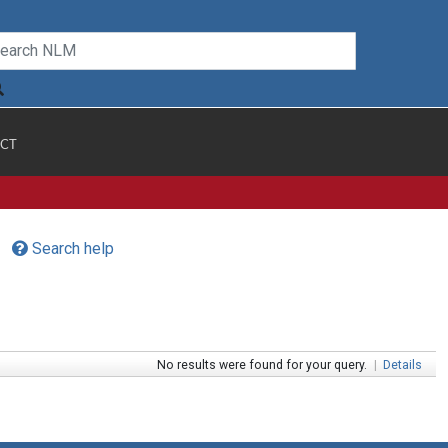
CT
Search help
No results were found for your query.
|
Details