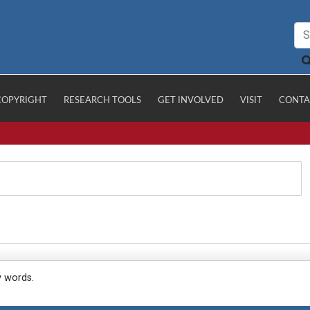
COPYRIGHT
RESEARCH TOOLS
GET INVOLVED
VISIT
CONTA
y words.