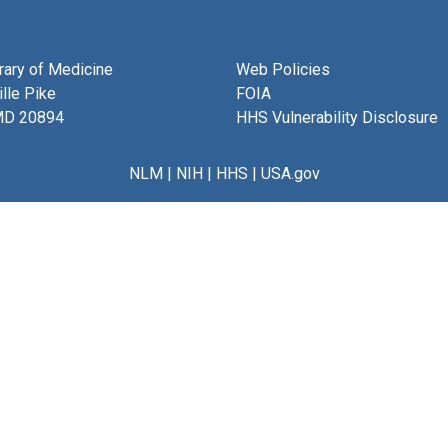
brary of Medicine
Web Policies
lle Pike
FOIA
MD 20894
HHS Vulnerability Disclosure
NLM
|
NIH
|
HHS
|
USA.gov