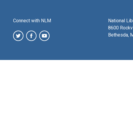
Connect with NLM
National Li
8600 Rockvi
Bethesda, 