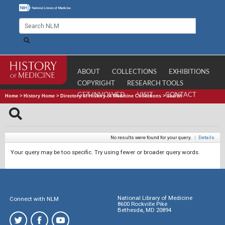
ABOUT
COLLECTIONS
EXHIBITIONS
COPYRIGHT
RESEARCH TOOLS
GET INVOLVED
VISIT
CONTACT
Home
>
History Home
>
Directory of History of Medicine Collections
>
Search
No results were found for your query.
|
Details
Your query may be too specific. Try using fewer or broader query words.
National Library of Medicine
Connect with NLM
8600 Rockville Pike
Bethesda, MD 20894