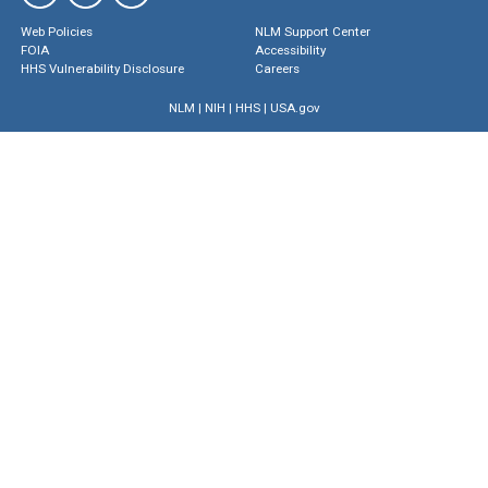
Web Policies
NLM Support Center
FOIA
Accessibility
HHS Vulnerability Disclosure
Careers
NLM
|
NIH
|
HHS
|
USA.gov