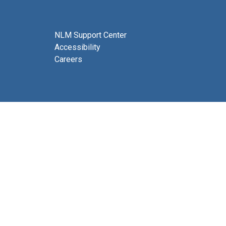
NLM Support Center
Accessibility
Careers