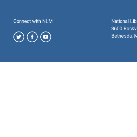
Connect with NLM
National Li
8600 Rockvi
Bethesda, 