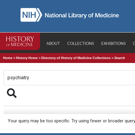
ABOUT
COLLECTIONS
EXHIBITIONS
Home
>
History Home
>
Directory of History of Medicine Collections
>
Search
Your query may be too specific. Try using fewer or broader quer