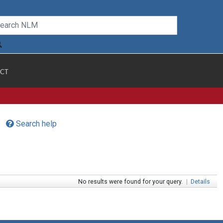
CT
Search help
No results were found for your query.
|
Details