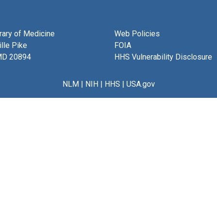
brary of Medicine
Web Policies
lle Pike
FOIA
MD 20894
HHS Vulnerability Disclosure
NLM
|
NIH
|
HHS
|
USA.gov