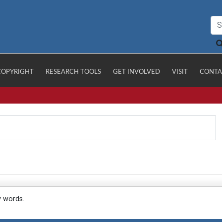
COPYRIGHT
RESEARCH TOOLS
GET INVOLVED
VISIT
CONTA
y words.