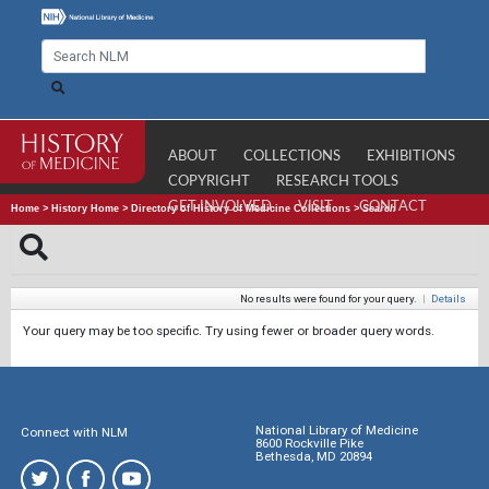
ABOUT
COLLECTIONS
EXHIBITIONS
COPYRIGHT
RESEARCH TOOLS
GET INVOLVED
VISIT
CONTACT
Home
>
History Home
>
Directory of History of Medicine Collections
>
Search
No results were found for your query.
|
Details
Your query may be too specific. Try using fewer or broader query words.
National Library of Medicine
Connect with NLM
8600 Rockville Pike
Bethesda, MD 20894