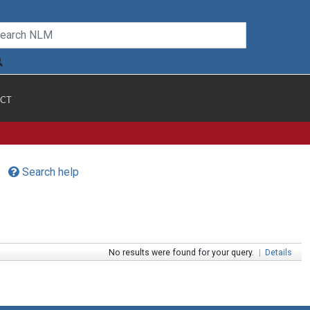
CT
Search help
No results were found for your query.
|
Details