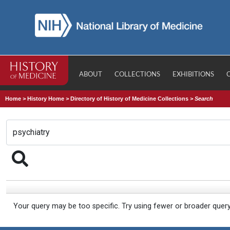
ABOUT
COLLECTIONS
EXHIBITIONS
Home
>
History Home
>
Directory of History of Medicine Collections
>
Search
Your query may be too specific. Try using fewer or broader quer