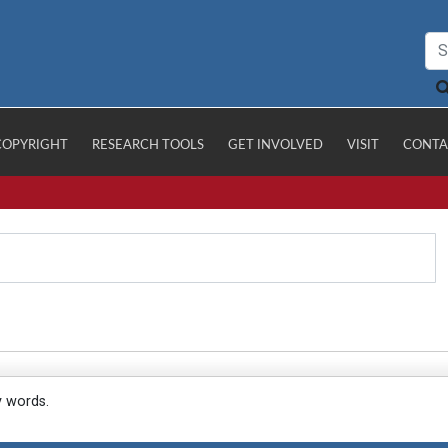
COPYRIGHT
RESEARCH TOOLS
GET INVOLVED
VISIT
CONTA
y words.