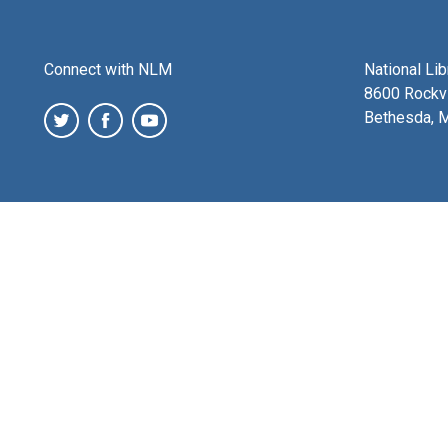
Connect with NLM
National Li
8600 Rockvi
Bethesda, 