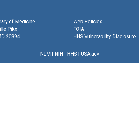
brary of Medicine
Web Policies
lle Pike
FOIA
MD 20894
HHS Vulnerability Disclosure
NLM
|
NIH
|
HHS
|
USA.gov