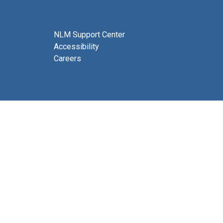
NLM Support Center
Accessibility
Careers