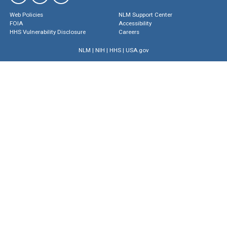
Web Policies
NLM Support Center
FOIA
Accessibility
HHS Vulnerability Disclosure
Careers
NLM
|
NIH
|
HHS
|
USA.gov