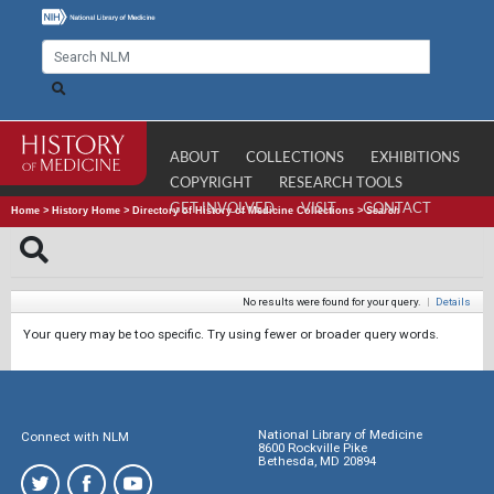
ABOUT
COLLECTIONS
EXHIBITIONS
COPYRIGHT
RESEARCH TOOLS
GET INVOLVED
VISIT
CONTACT
Home
>
History Home
>
Directory of History of Medicine Collections
>
Search
No results were found for your query.
|
Details
Your query may be too specific. Try using fewer or broader query words.
National Library of Medicine
Connect with NLM
8600 Rockville Pike
Bethesda, MD 20894