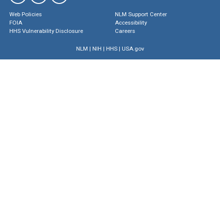
Web Policies
NLM Support Center
FOIA
Accessibility
HHS Vulnerability Disclosure
Careers
NLM
|
NIH
|
HHS
|
USA.gov