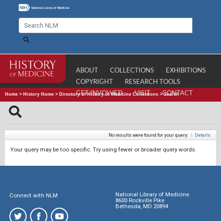
ABOUT
COLLECTIONS
EXHIBITIONS
COPYRIGHT
RESEARCH TOOLS
GET INVOLVED
VISIT
CONTACT
Home
>
History Home
>
Directory of History of Medicine Collections
>
Search
No results were found for your query.
|
Details
Your query may be too specific. Try using fewer or broader query words.
National Library of Medicine
Connect with NLM
8600 Rockville Pike
Bethesda, MD 20894