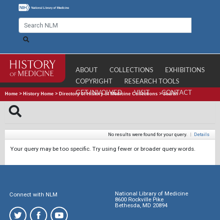
ABOUT
COLLECTIONS
EXHIBITIONS
COPYRIGHT
RESEARCH TOOLS
GET INVOLVED
VISIT
CONTACT
Home
>
History Home
>
Directory of History of Medicine Collections
>
Search
No results were found for your query.
|
Details
Your query may be too specific. Try using fewer or broader query words.
National Library of Medicine
Connect with NLM
8600 Rockville Pike
Bethesda, MD 20894