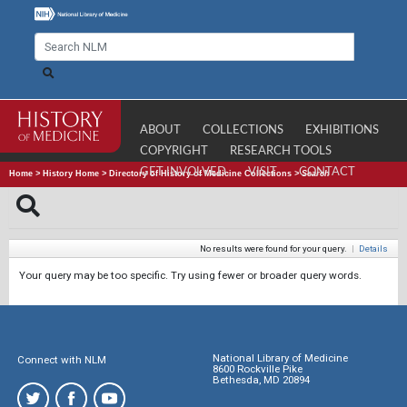
ABOUT
COLLECTIONS
EXHIBITIONS
COPYRIGHT
RESEARCH TOOLS
GET INVOLVED
VISIT
CONTACT
Home
>
History Home
>
Directory of History of Medicine Collections
>
Search
No results were found for your query.
|
Details
Your query may be too specific. Try using fewer or broader query words.
National Library of Medicine
Connect with NLM
8600 Rockville Pike
Bethesda, MD 20894