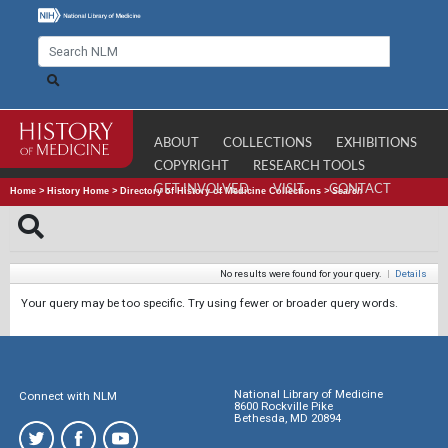
ABOUT
COLLECTIONS
EXHIBITIONS
COPYRIGHT
RESEARCH TOOLS
GET INVOLVED
VISIT
CONTACT
Home
>
History Home
>
Directory of History of Medicine Collections
>
Search
No results were found for your query.
|
Details
Your query may be too specific. Try using fewer or broader query words.
National Library of Medicine
Connect with NLM
8600 Rockville Pike
Bethesda, MD 20894