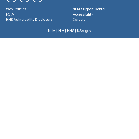
Web Policies
NLM Support Center
FOIA
Accessibility
HHS Vulnerability Disclosure
Careers
NLM
|
NIH
|
HHS
|
USA.gov