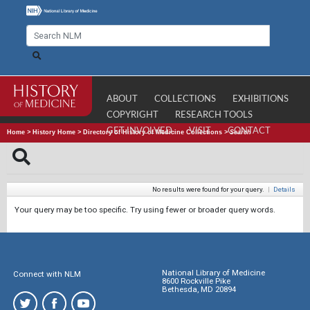
ABOUT
COLLECTIONS
EXHIBITIONS
COPYRIGHT
RESEARCH TOOLS
GET INVOLVED
VISIT
CONTACT
Home
>
History Home
>
Directory of History of Medicine Collections
>
Search
No results were found for your query.
|
Details
Your query may be too specific. Try using fewer or broader query words.
National Library of Medicine
Connect with NLM
8600 Rockville Pike
Bethesda, MD 20894