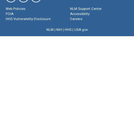
Web Policies
NLM Support Center
FOIA
Accessibility
HHS Vulnerability Disclosure
Careers
NLM
|
NIH
|
HHS
|
USA.gov