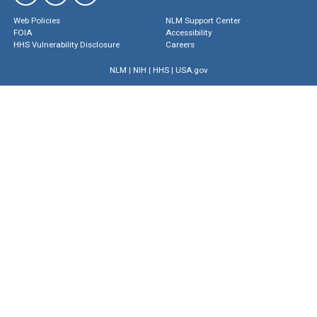
Web Policies
NLM Support Center
FOIA
Accessibility
HHS Vulnerability Disclosure
Careers
NLM
|
NIH
|
HHS
|
USA.gov