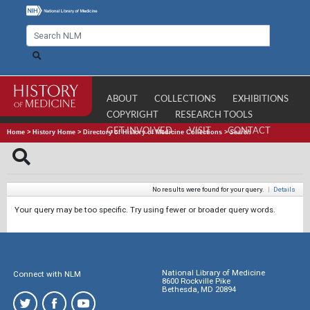
ABOUT
COLLECTIONS
EXHIBITIONS
COPYRIGHT
RESEARCH TOOLS
GET INVOLVED
VISIT
CONTACT
Home
>
History Home
>
Directory of History of Medicine Collections
>
Search
No results were found for your query.
|
Details
Your query may be too specific. Try using fewer or broader query words.
National Library of Medicine
Connect with NLM
8600 Rockville Pike
Bethesda, MD 20894