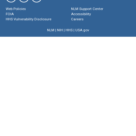
Web Policies
NLM Support Center
FOIA
Accessibility
HHS Vulnerability Disclosure
Careers
NLM
|
NIH
|
HHS
|
USA.gov