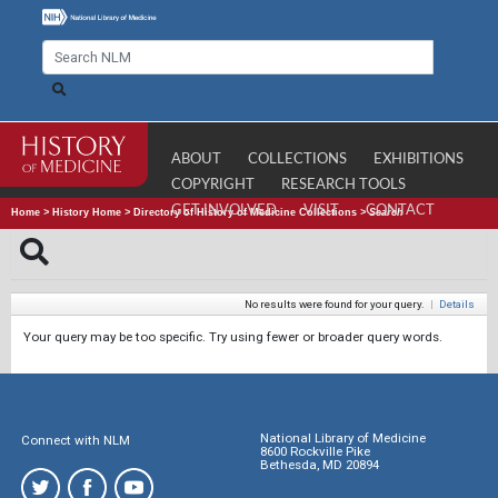
ABOUT
COLLECTIONS
EXHIBITIONS
COPYRIGHT
RESEARCH TOOLS
GET INVOLVED
VISIT
CONTACT
Home
>
History Home
>
Directory of History of Medicine Collections
>
Search
No results were found for your query.
|
Details
Your query may be too specific. Try using fewer or broader query words.
National Library of Medicine
Connect with NLM
8600 Rockville Pike
Bethesda, MD 20894