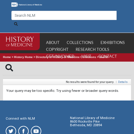
ABOUT
COLLECTIONS
EXHIBITIONS
COPYRIGHT
RESEARCH TOOLS
GET INVOLVED
VISIT
CONTACT
Home
>
History Home
>
Directory of History of Medicine Collections
>
Search
No results were found for your query.
|
Details
Your query may be too specific. Try using fewer or broader query words.
National Library of Medicine
Connect with NLM
8600 Rockville Pike
Bethesda, MD 20894