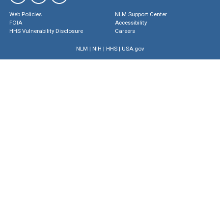
Web Policies
NLM Support Center
FOIA
Accessibility
HHS Vulnerability Disclosure
Careers
NLM
|
NIH
|
HHS
|
USA.gov