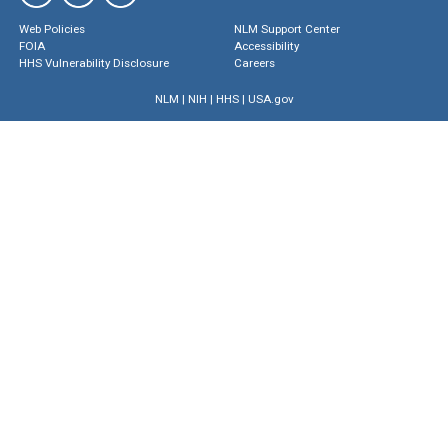
Web Policies
NLM Support Center
FOIA
Accessibility
HHS Vulnerability Disclosure
Careers
NLM
|
NIH
|
HHS
|
USA.gov