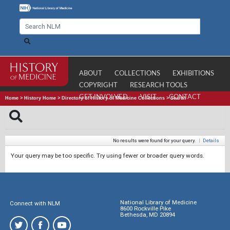
ABOUT
COLLECTIONS
EXHIBITIONS
COPYRIGHT
RESEARCH TOOLS
GET INVOLVED
VISIT
CONTACT
Home
>
History Home
>
Directory of History of Medicine Collections
>
Search
No results were found for your query.
|
Details
Your query may be too specific. Try using fewer or broader query words.
National Library of Medicine
Connect with NLM
8600 Rockville Pike
Bethesda, MD 20894