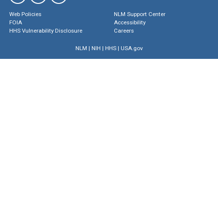
Web Policies
NLM Support Center
FOIA
Accessibility
HHS Vulnerability Disclosure
Careers
NLM
|
NIH
|
HHS
|
USA.gov