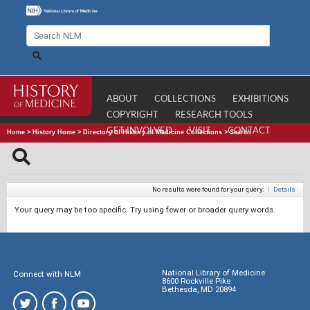
ABOUT
COLLECTIONS
EXHIBITIONS
COPYRIGHT
RESEARCH TOOLS
GET INVOLVED
VISIT
CONTACT
Home
>
History Home
>
Directory of History of Medicine Collections
>
Search
No results were found for your query.
|
Details
Your query may be too specific. Try using fewer or broader query words.
National Library of Medicine
Connect with NLM
8600 Rockville Pike
Bethesda, MD 20894