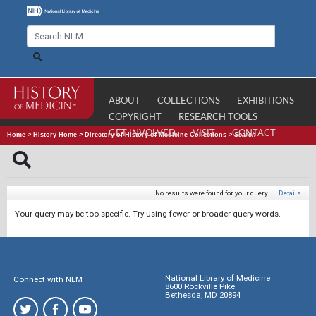
ABOUT
COLLECTIONS
EXHIBITIONS
COPYRIGHT
RESEARCH TOOLS
GET INVOLVED
VISIT
CONTACT
Home
>
History Home
>
Directory of History of Medicine Collections
>
Search
No results were found for your query.
|
Details
Your query may be too specific. Try using fewer or broader query words.
National Library of Medicine
Connect with NLM
8600 Rockville Pike
Bethesda, MD 20894