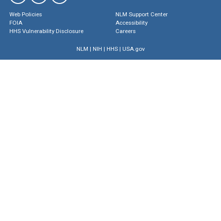
Web Policies
NLM Support Center
FOIA
Accessibility
HHS Vulnerability Disclosure
Careers
NLM
|
NIH
|
HHS
|
USA.gov