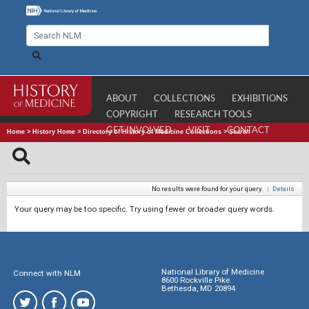
ABOUT
COLLECTIONS
EXHIBITIONS
COPYRIGHT
RESEARCH TOOLS
GET INVOLVED
VISIT
CONTACT
Home
>
History Home
>
Directory of History of Medicine Collections
>
Search
No results were found for your query.
|
Details
Your query may be too specific. Try using fewer or broader query words.
National Library of Medicine
Connect with NLM
8600 Rockville Pike
Bethesda, MD 20894