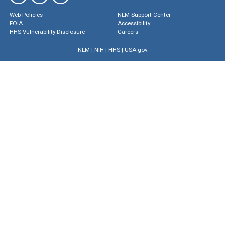
Web Policies
NLM Support Center
FOIA
Accessibility
HHS Vulnerability Disclosure
Careers
NLM
|
NIH
|
HHS
|
USA.gov