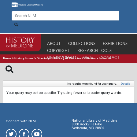
ABOUT
COLLECTIONS
EXHIBITIONS
COPYRIGHT
RESEARCH TOOLS
GET INVOLVED
VISIT
CONTACT
Home
>
History Home
>
Directory of History of Medicine Collections
>
Search
No results were found for your query.
|
Details
Your query may be too specific. Try using fewer or broader query words.
National Library of Medicine
Connect with NLM
8600 Rockville Pike
Bethesda, MD 20894