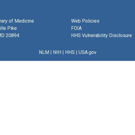
brary of Medicine
Web Policies
lle Pike
FOIA
MD 20894
HHS Vulnerability Disclosure
NLM
|
NIH
|
HHS
|
USA.gov