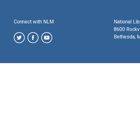
Connect with NLM
National Li
8600 Rockvi
Bethesda, 