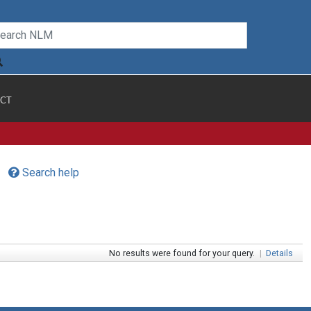
CT
Search help
No results were found for your query.
|
Details