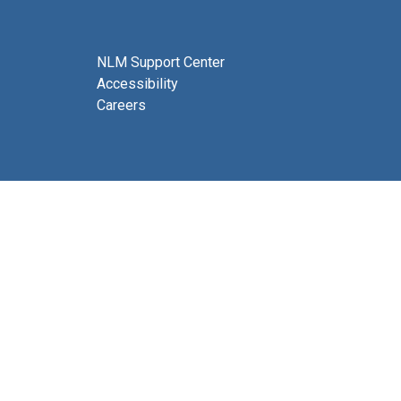
NLM Support Center
Accessibility
Careers