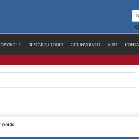
COPYRIGHT
RESEARCH TOOLS
GET INVOLVED
VISIT
CONTA
y words.