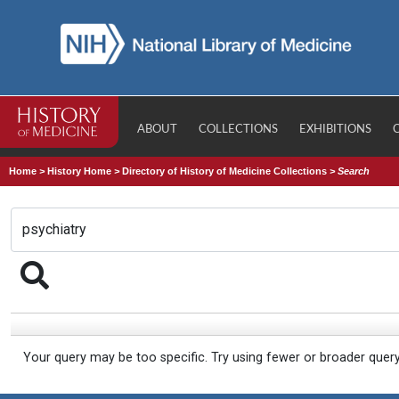
ABOUT
COLLECTIONS
EXHIBITIONS
Home
>
History Home
>
Directory of History of Medicine Collections
>
Search
Your query may be too specific. Try using fewer or broader quer