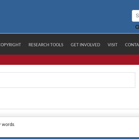
COPYRIGHT
RESEARCH TOOLS
GET INVOLVED
VISIT
CONTA
y words.