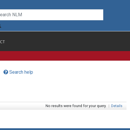
CT
Search help
No results were found for your query.
|
Details