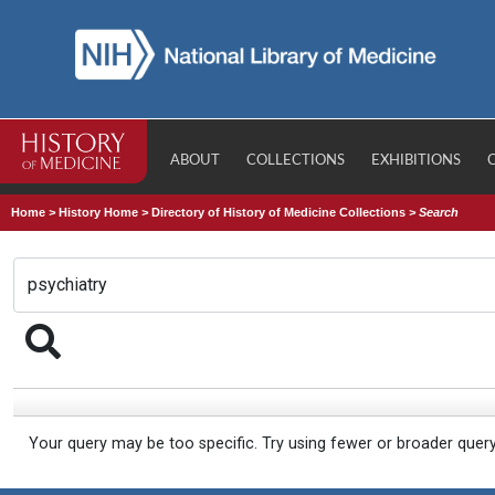
ABOUT
COLLECTIONS
EXHIBITIONS
Home
>
History Home
>
Directory of History of Medicine Collections
>
Search
Your query may be too specific. Try using fewer or broader quer