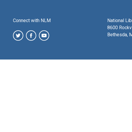
Connect with NLM
National Li
8600 Rockvi
Bethesda, 