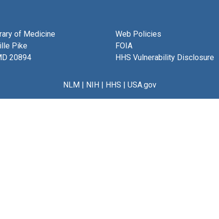
brary of Medicine
Web Policies
lle Pike
FOIA
MD 20894
HHS Vulnerability Disclosure
NLM
|
NIH
|
HHS
|
USA.gov