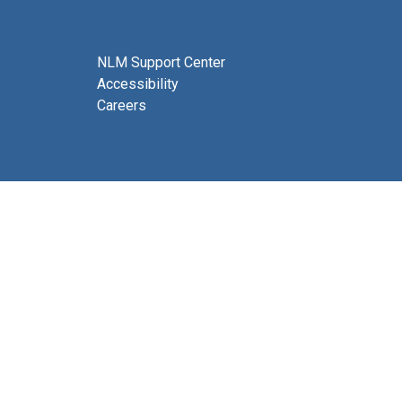
NLM Support Center
Accessibility
Careers