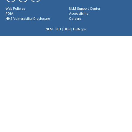
Web Policies
NLM Support Center
FOIA
Accessibility
HHS Vulnerability Disclosure
Careers
NLM
|
NIH
|
HHS
|
USA.gov