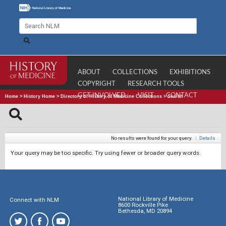
ABOUT
COLLECTIONS
EXHIBITIONS
COPYRIGHT
RESEARCH TOOLS
GET INVOLVED
VISIT
CONTACT
Home
>
History Home
>
Directory of History of Medicine Collections
>
Search
No results were found for your query.
|
Details
Your query may be too specific. Try using fewer or broader query words.
National Library of Medicine
Connect with NLM
8600 Rockville Pike
Bethesda, MD 20894