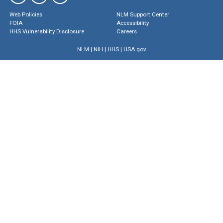
Web Policies
NLM Support Center
FOIA
Accessibility
HHS Vulnerability Disclosure
Careers
NLM
|
NIH
|
HHS
|
USA.gov