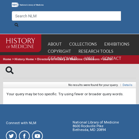
ABOUT
COLLECTIONS
EXHIBITIONS
COPYRIGHT
RESEARCH TOOLS
GET INVOLVED
VISIT
CONTACT
Home
>
History Home
>
Directory of History of Medicine Collections
>
Search
No results were found for your query.
|
Details
Your query may be too specific. Try using fewer or broader query words.
National Library of Medicine
Connect with NLM
8600 Rockville Pike
Bethesda, MD 20894