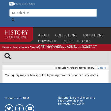
ABOUT
COLLECTIONS
EXHIBITIONS
COPYRIGHT
RESEARCH TOOLS
GET INVOLVED
VISIT
CONTACT
Home
>
History Home
>
Directory of History of Medicine Collections
>
Search
No results were found for your query.
|
Details
Your query may be too specific. Try using fewer or broader query words.
National Library of Medicine
Connect with NLM
8600 Rockville Pike
Bethesda, MD 20894