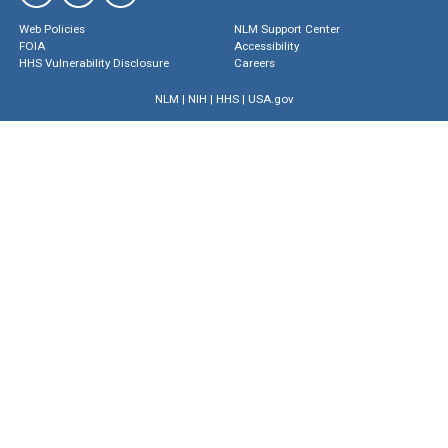
Web Policies
NLM Support Center
FOIA
Accessibility
HHS Vulnerability Disclosure
Careers
NLM
|
NIH
|
HHS
|
USA.gov