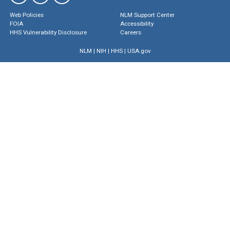
Web Policies
NLM Support Center
FOIA
Accessibility
HHS Vulnerability Disclosure
Careers
NLM
|
NIH
|
HHS
|
USA.gov