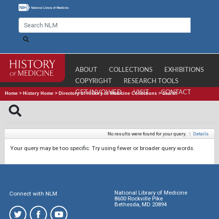
ABOUT
COLLECTIONS
EXHIBITIONS
COPYRIGHT
RESEARCH TOOLS
GET INVOLVED
VISIT
CONTACT
Home
>
History Home
>
Directory of History of Medicine Collections
>
Search
No results were found for your query.
|
Details
Your query may be too specific. Try using fewer or broader query words.
National Library of Medicine
Connect with NLM
8600 Rockville Pike
Bethesda, MD 20894