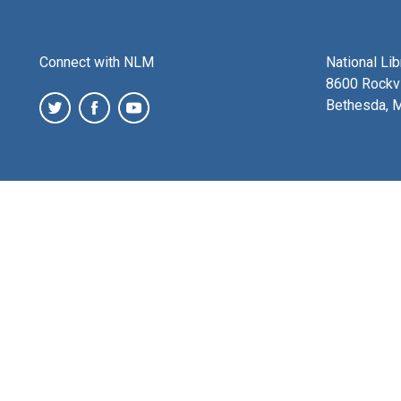
Connect with NLM
National Li
8600 Rockvi
Bethesda, 