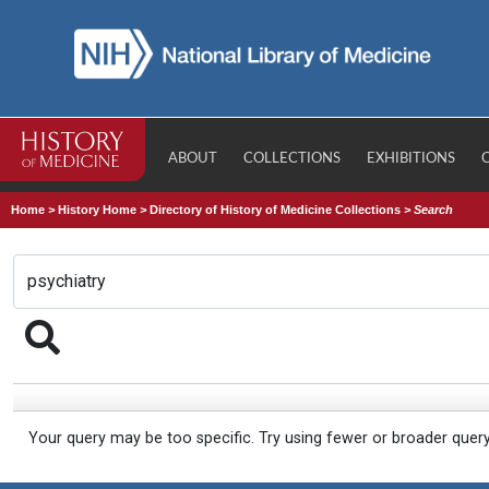
ABOUT
COLLECTIONS
EXHIBITIONS
Home
>
History Home
>
Directory of History of Medicine Collections
>
Search
Your query may be too specific. Try using fewer or broader quer