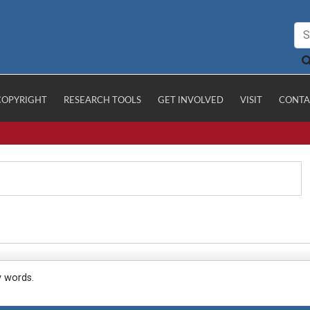
COPYRIGHT
RESEARCH TOOLS
GET INVOLVED
VISIT
CONTA
y words.