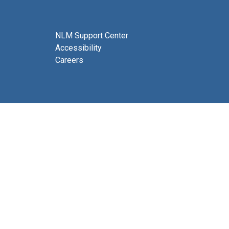
NLM Support Center
Accessibility
Careers