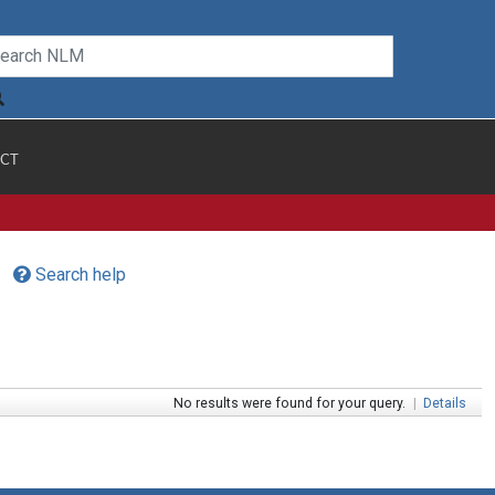
CT
Search help
No results were found for your query.
|
Details