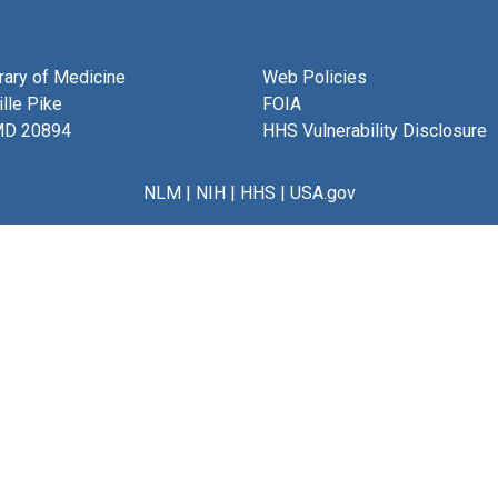
brary of Medicine
Web Policies
lle Pike
FOIA
MD 20894
HHS Vulnerability Disclosure
NLM
|
NIH
|
HHS
|
USA.gov