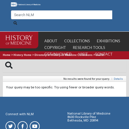
ABOUT
COLLECTIONS
EXHIBITIONS
COPYRIGHT
RESEARCH TOOLS
GET INVOLVED
VISIT
CONTACT
Home
>
History Home
>
Directory of History of Medicine Collections
>
Search
No results were found for your query.
|
Details
Your query may be too specific. Try using fewer or broader query words.
National Library of Medicine
Connect with NLM
8600 Rockville Pike
Bethesda, MD 20894