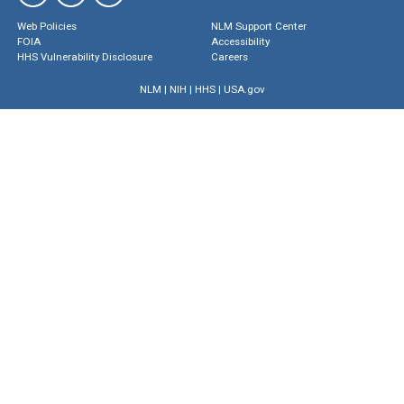
Web Policies
NLM Support Center
FOIA
Accessibility
HHS Vulnerability Disclosure
Careers
NLM
|
NIH
|
HHS
|
USA.gov