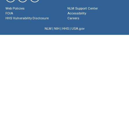
Web Policies
NLM Support Center
FOIA
Accessibility
HHS Vulnerability Disclosure
Careers
NLM
|
NIH
|
HHS
|
USA.gov