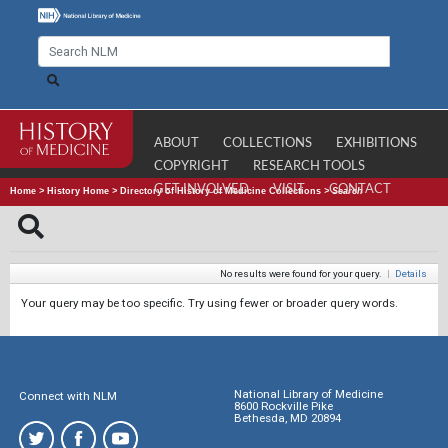
ABOUT
COLLECTIONS
EXHIBITIONS
COPYRIGHT
RESEARCH TOOLS
GET INVOLVED
VISIT
CONTACT
Home
>
History Home
>
Directory of History of Medicine Collections
>
Search
No results were found for your query.
|
Details
Your query may be too specific. Try using fewer or broader query words.
National Library of Medicine
Connect with NLM
8600 Rockville Pike
Bethesda, MD 20894