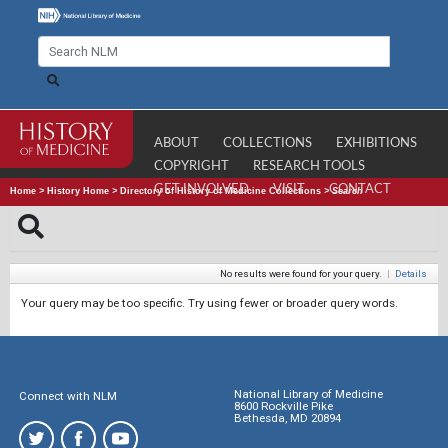
ABOUT
COLLECTIONS
EXHIBITIONS
COPYRIGHT
RESEARCH TOOLS
GET INVOLVED
VISIT
CONTACT
Home
>
History Home
>
Directory of History of Medicine Collections
>
Search
No results were found for your query.
|
Details
Your query may be too specific. Try using fewer or broader query words.
National Library of Medicine
Connect with NLM
8600 Rockville Pike
Bethesda, MD 20894