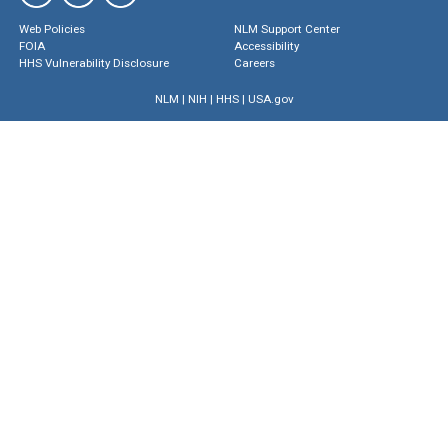
Web Policies
NLM Support Center
FOIA
Accessibility
HHS Vulnerability Disclosure
Careers
NLM
|
NIH
|
HHS
|
USA.gov