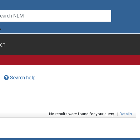
CT
Search help
No results were found for your query.
|
Details