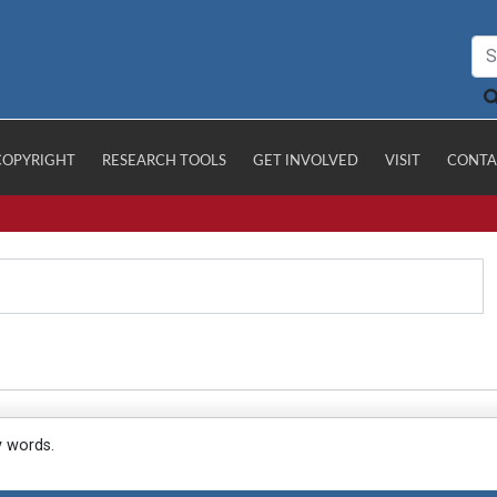
COPYRIGHT
RESEARCH TOOLS
GET INVOLVED
VISIT
CONTA
y words.