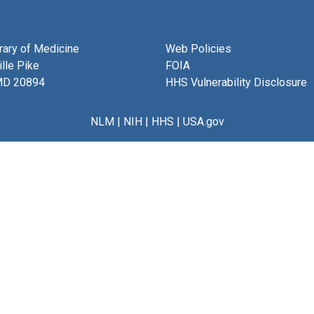
brary of Medicine
Web Policies
lle Pike
FOIA
MD 20894
HHS Vulnerability Disclosure
NLM
|
NIH
|
HHS
|
USA.gov