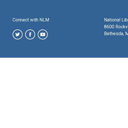
Connect with NLM
National Li
8600 Rockvi
Bethesda, 