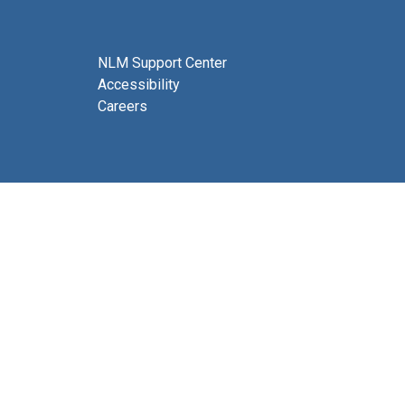
NLM Support Center
Accessibility
Careers