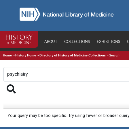
ABOUT
COLLECTIONS
EXHIBITIONS
Home
>
History Home
>
Directory of History of Medicine Collections
>
Search
Your query may be too specific. Try using fewer or broader quer