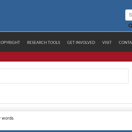
COPYRIGHT
RESEARCH TOOLS
GET INVOLVED
VISIT
CONTA
y words.