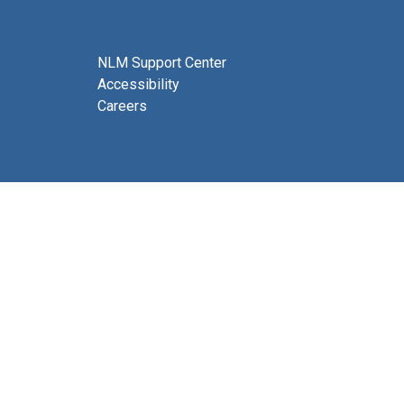
NLM Support Center
Accessibility
Careers