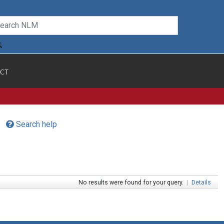
CT
Search help
No results were found for your query.
|
Details