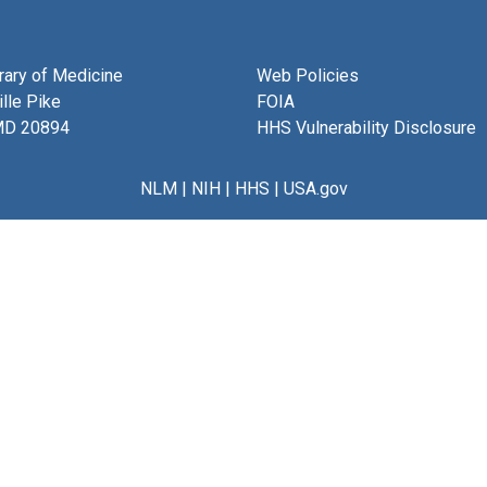
brary of Medicine
Web Policies
lle Pike
FOIA
MD 20894
HHS Vulnerability Disclosure
NLM
|
NIH
|
HHS
|
USA.gov