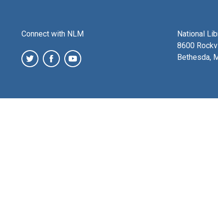
Connect with NLM
National Li
8600 Rockvi
Bethesda, 