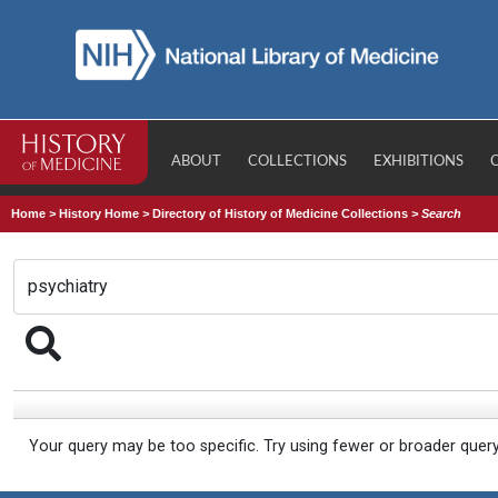
ABOUT
COLLECTIONS
EXHIBITIONS
Home
>
History Home
>
Directory of History of Medicine Collections
>
Search
Your query may be too specific. Try using fewer or broader quer