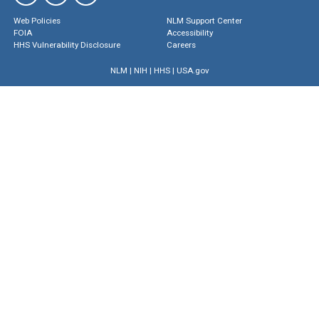
Web Policies
NLM Support Center
FOIA
Accessibility
HHS Vulnerability Disclosure
Careers
NLM
|
NIH
|
HHS
|
USA.gov