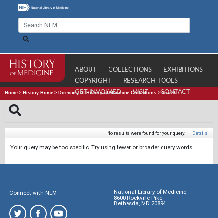
ABOUT
COLLECTIONS
EXHIBITIONS
COPYRIGHT
RESEARCH TOOLS
GET INVOLVED
VISIT
CONTACT
Home
>
History Home
>
Directory of History of Medicine Collections
>
Search
No results were found for your query.
|
Details
Your query may be too specific. Try using fewer or broader query words.
National Library of Medicine
Connect with NLM
8600 Rockville Pike
Bethesda, MD 20894