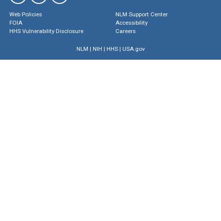
Web Policies
NLM Support Center
FOIA
Accessibility
HHS Vulnerability Disclosure
Careers
NLM
|
NIH
|
HHS
|
USA.gov