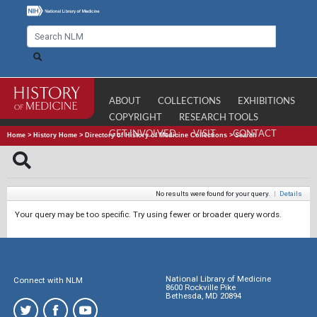
ABOUT
COLLECTIONS
EXHIBITIONS
COPYRIGHT
RESEARCH TOOLS
GET INVOLVED
VISIT
CONTACT
Home
>
History Home
>
Directory of History of Medicine Collections
>
Search
No results were found for your query.
|
Details
Your query may be too specific. Try using fewer or broader query words.
National Library of Medicine
Connect with NLM
8600 Rockville Pike
Bethesda, MD 20894