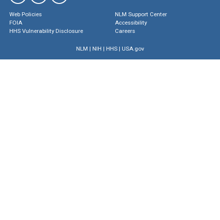
Web Policies
NLM Support Center
FOIA
Accessibility
HHS Vulnerability Disclosure
Careers
NLM
|
NIH
|
HHS
|
USA.gov