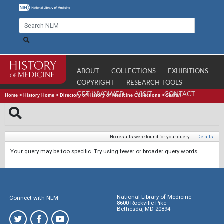
ABOUT
COLLECTIONS
EXHIBITIONS
COPYRIGHT
RESEARCH TOOLS
GET INVOLVED
VISIT
CONTACT
Home
>
History Home
>
Directory of History of Medicine Collections
>
Search
No results were found for your query.
|
Details
Your query may be too specific. Try using fewer or broader query words.
National Library of Medicine
Connect with NLM
8600 Rockville Pike
Bethesda, MD 20894