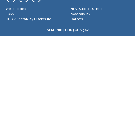
Web Policies
NLM Support Center
FOIA
Accessibility
HHS Vulnerability Disclosure
Careers
NLM
|
NIH
|
HHS
|
USA.gov