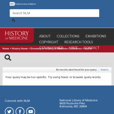
ABOUT
COLLECTIONS
EXHIBITIONS
COPYRIGHT
RESEARCH TOOLS
GET INVOLVED
VISIT
CONTACT
Home
>
History Home
>
Directory of History of Medicine Collections
>
Search
No results were found for your query.
|
Details
Your query may be too specific. Try using fewer or broader query words.
National Library of Medicine
Connect with NLM
8600 Rockville Pike
Bethesda, MD 20894