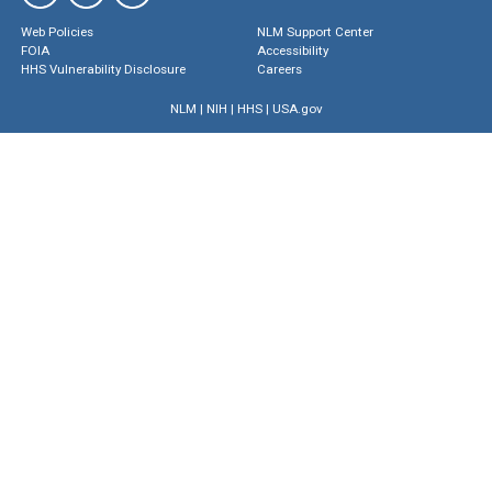
Web Policies
NLM Support Center
FOIA
Accessibility
HHS Vulnerability Disclosure
Careers
NLM
|
NIH
|
HHS
|
USA.gov