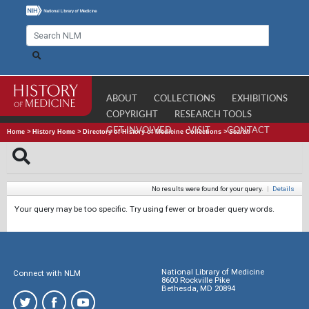
ABOUT
COLLECTIONS
EXHIBITIONS
COPYRIGHT
RESEARCH TOOLS
GET INVOLVED
VISIT
CONTACT
Home
>
History Home
>
Directory of History of Medicine Collections
>
Search
No results were found for your query.
|
Details
Your query may be too specific. Try using fewer or broader query words.
National Library of Medicine
Connect with NLM
8600 Rockville Pike
Bethesda, MD 20894