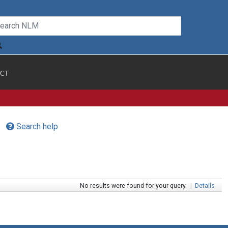
CT
Search help
No results were found for your query.
|
Details