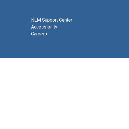
NLM Support Center
Accessibility
Careers