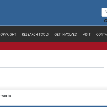
COPYRIGHT
RESEARCH TOOLS
GET INVOLVED
VISIT
CONTA
y words.