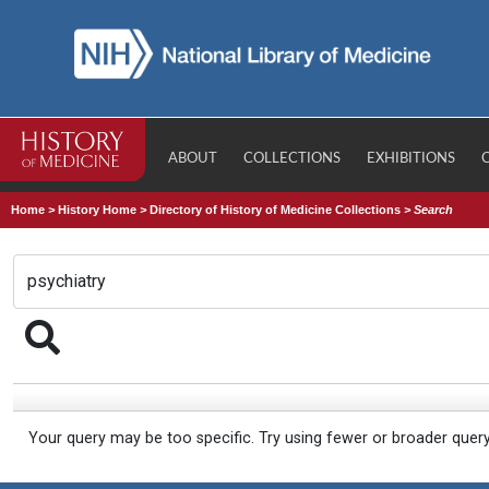
ABOUT
COLLECTIONS
EXHIBITIONS
Home
>
History Home
>
Directory of History of Medicine Collections
>
Search
Your query may be too specific. Try using fewer or broader quer