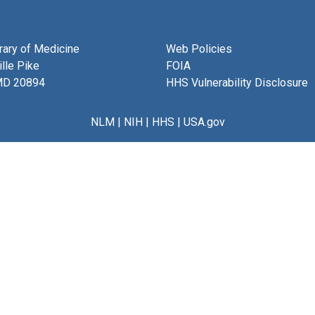
brary of Medicine
Web Policies
lle Pike
FOIA
MD 20894
HHS Vulnerability Disclosure
NLM
|
NIH
|
HHS
|
USA.gov