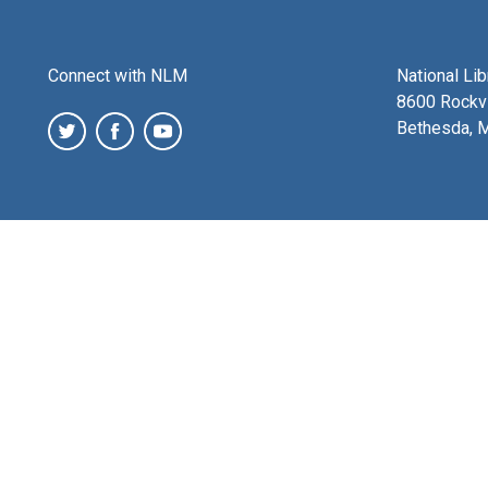
Connect with NLM
National Li
8600 Rockvi
Bethesda, 