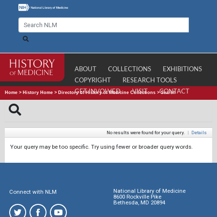
ABOUT
COLLECTIONS
EXHIBITIONS
COPYRIGHT
RESEARCH TOOLS
GET INVOLVED
VISIT
CONTACT
Home
>
History Home
>
Directory of History of Medicine Collections
>
Search
No results were found for your query.
|
Details
Your query may be too specific. Try using fewer or broader query words.
National Library of Medicine
Connect with NLM
8600 Rockville Pike
Bethesda, MD 20894