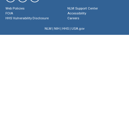
Web Policies
NLM Support Center
FOIA
Accessibility
HHS Vulnerability Disclosure
Careers
NLM
|
NIH
|
HHS
|
USA.gov