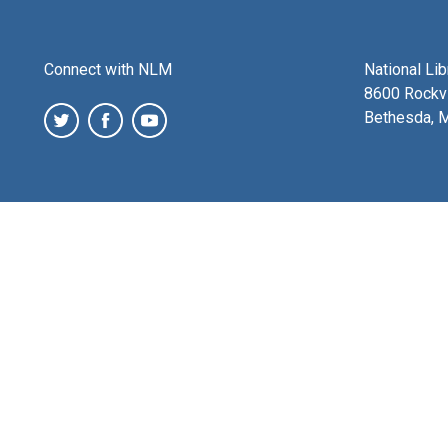
Connect with NLM
National Li
8600 Rockvi
Bethesda, 