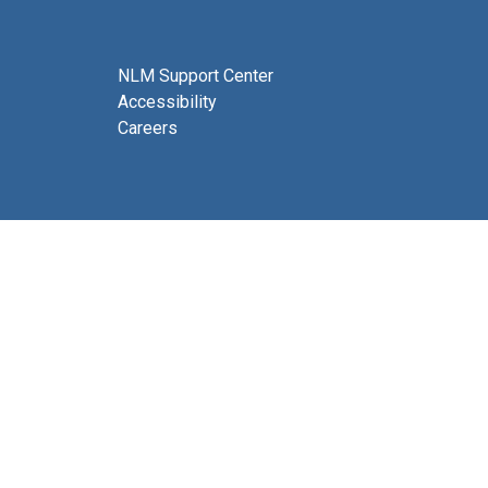
NLM Support Center
Accessibility
Careers