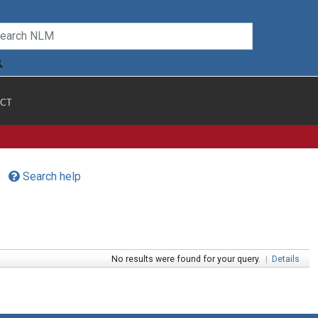
CT
Search help
No results were found for your query.
|
Details