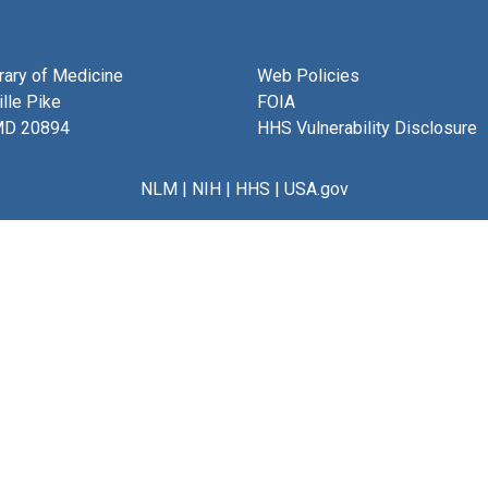
brary of Medicine
Web Policies
lle Pike
FOIA
MD 20894
HHS Vulnerability Disclosure
NLM
|
NIH
|
HHS
|
USA.gov