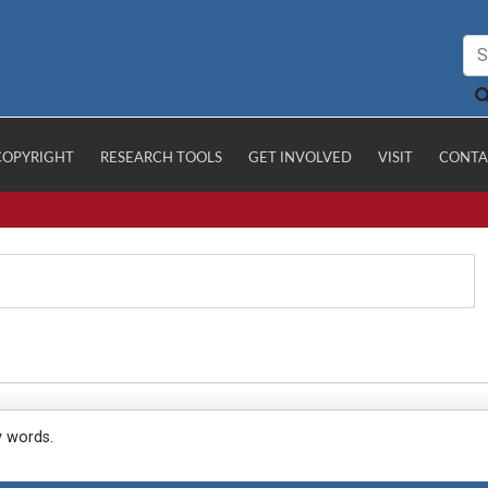
COPYRIGHT
RESEARCH TOOLS
GET INVOLVED
VISIT
CONTA
y words.