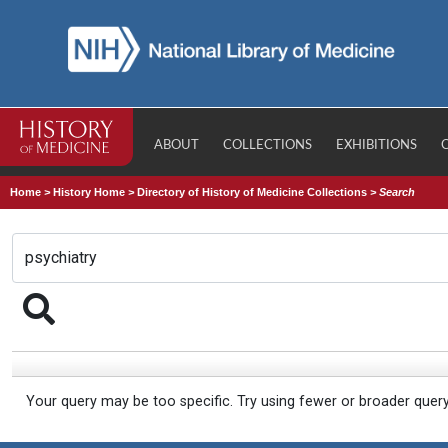
ABOUT
COLLECTIONS
EXHIBITIONS
Home
>
History Home
>
Directory of History of Medicine Collections
>
Search
Your query may be too specific. Try using fewer or broader quer