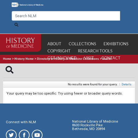
ABOUT
COLLECTIONS
EXHIBITIONS
COPYRIGHT
RESEARCH TOOLS
GET INVOLVED
VISIT
CONTACT
Home
>
History Home
>
Directory of History of Medicine Collections
>
Search
No results were found for your query.
|
Details
Your query may be too specific. Try using fewer or broader query words.
National Library of Medicine
Connect with NLM
8600 Rockville Pike
Bethesda, MD 20894