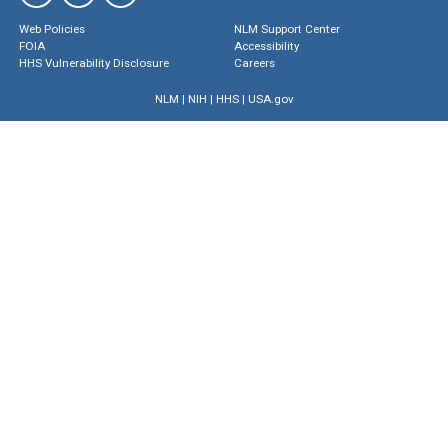
Web Policies
NLM Support Center
FOIA
Accessibility
HHS Vulnerability Disclosure
Careers
NLM
|
NIH
|
HHS
|
USA.gov